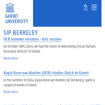
Skip to main content
ZOEK
MENU
SIP BERKELEY
UCB Summer sessions - info session
On October 18th, 2024, we had the honor of welcoming Elissar Kurban,
Associate Director of Global
Read more
a
b
o
Kayla Rose van Kooten (UCB) studies Dutch in Ghent
u
t
In the summer of 2024, Kayla Rose van Kooten (UC Berkeley), spent a
U
couple of weeks in Ghent.
C
Read more
a
B
b
S
o
u