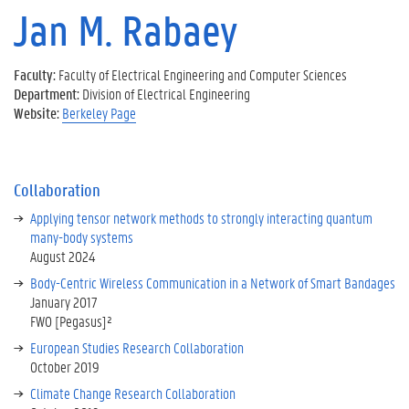
u
M
Jan M. Rabaey
t
C
t
a
)
B
J
e
vi
)
o
s
si
Faculty:
Faculty of Electrical Engineering and Computer Sciences
s
y
s
t
Department:
Division of Electrical Engineering
t
c
p
s
Website:
Berkeley Page
u
e
e
g
d
D
n
r
i
e
d
o
e
C
s
u
Collaboration
s
o
4
p
D
Applying tensor network methods to strongly interacting quantum
ni
m
o
u
many-body systems
n
o
f
t
August 2024
c
n
P
c
k
t
Body-Centric Wireless Communication in a Network of Smart Bandages
r
h
vi
h
January 2017
o
i
si
s
FWO [Pegasus]²
f.
n
t
a
A
G
European Studies Research Collaboration
s
t
l
h
October 2019
U
U
a
e
C
Climate Change Research Collaboration
C
n
n