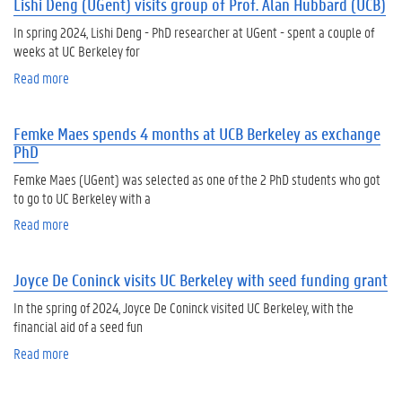
Lishi Deng (UGent) visits group of Prof. Alan Hubbard (UCB)
u
m
t
m
In spring 2024, Lishi Deng - PhD researcher at UGent - spent a couple of
K
e
weeks at UC Berkeley for
a
r
Read more
a
y
s
b
l
e
o
a
s
Femke Maes spends 4 months at UCB Berkeley as exchange
u
R
si
PhD
t
o
o
Li
s
n
Femke Maes (UGent) was selected as one of the 2 PhD students who got
s
e
s
to go to UC Berkeley with a
h
v
-
Read more
a
i
a
in
b
D
n
fo
o
e
K
s
Joyce De Coninck visits UC Berkeley with seed funding grant
u
n
o
e
t
g
o
In the spring of 2024, Joyce De Coninck visited UC Berkeley, with the
s
F
(
t
financial aid of a seed fun
si
e
U
e
o
Read more
a
m
G
n
n
b
k
e
(
o
e
n
U